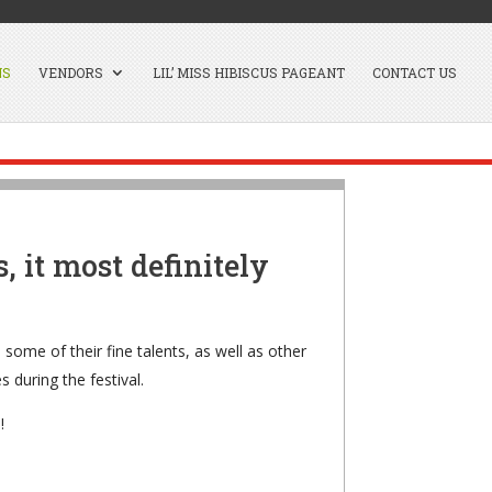
NS
VENDORS
LIL’ MISS HIBISCUS PAGEANT
CONTACT US
, it most definitely
 some of their fine talents, as well as other
 during the festival.
!