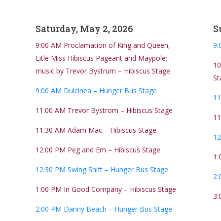
Saturday, May 2, 2026
S
9:00 AM Proclamation of King and Queen,
9:
Litle Miss Hibiscus Pageant and Maypole;
10
music by Trevor Bystrum – Hibiscus Stage
St
9:00 AM Dulcinea – Hunger Bus Stage
11
11:00 AM Trevor Bystrom – Hibiscus Stage
11
11:30 AM Adam Mac – Hibiscus Stage
12
12:00 PM Peg and Em – Hibiscus Stage
1:
12:30 PM Swing Shift – Hunger Bus Stage
2:
1:00 PM In Good Company – Hibiscus Stage
3:
2:00 PM Danny Beach – Hunger Bus Stage