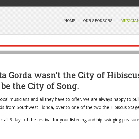
HOME
OUR SPONSORS
MUSICIA
ta Gorda wasn’t the City of Hibiscus
be the City of Song.
ocal musicians and all they have to offer. We are always happy to pull
ds from Southwest Florida, over to one of the two the Hibiscus Stages
c all 3 days of the festival for your listening and hip swinging pleasure