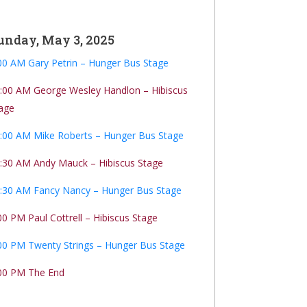
unday, May 3, 2025
00 AM Gary Petrin – Hunger Bus Stage
:00 AM George Wesley Handlon – Hibiscus
age
:00 AM Mike Roberts – Hunger Bus Stage
:30 AM Andy Mauck – Hibiscus Stage
:30 AM Fancy Nancy – Hunger Bus Stage
00 PM Paul Cottrell – Hibiscus Stage
00 PM Twenty Strings – Hunger Bus Stage
00 PM The End