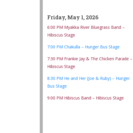
Friday, May 1, 2026
6:00 PM Myakka River Bluegrass Band –
Hibiscus Stage
7:00 PM Chakulla – Hunger Bus Stage
7:30 PM Frankie Jay & The Chicken Parade –
Hibiscus Stage
8:30 PM He and Her (Joe & Ruby) – Hunger
Bus Stage
9:00 PM Hibiscus Band – Hibiscus Stage