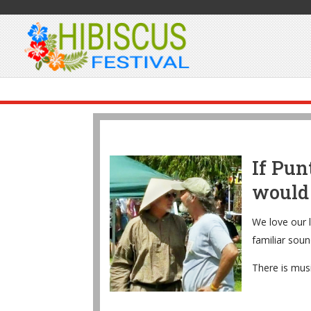
If Pun
would 
We love our l
familiar soun
There is musi